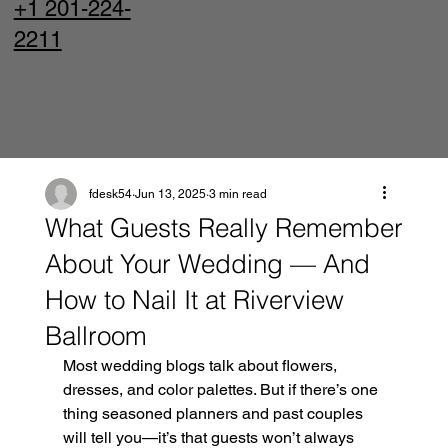
+1 201-224-
2211
fdesk54
Jun 13, 2025
3 min read
What Guests Really Remember
About Your Wedding — And
How to Nail It at Riverview
Ballroom
Most wedding blogs talk about flowers, 
dresses, and color palettes. But if there’s one 
thing seasoned planners and past couples 
will tell you—it’s that guests won’t always 