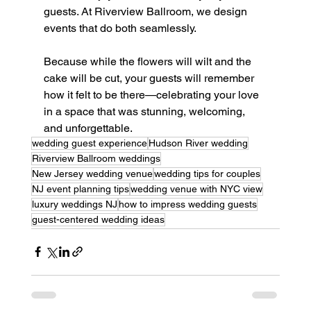
guests. At Riverview Ballroom, we design 
events that do both seamlessly.
Because while the flowers will wilt and the 
cake will be cut, your guests will remember 
how it felt to be there—celebrating your love 
in a space that was stunning, welcoming, 
and unforgettable.
wedding guest experience
Hudson River wedding
Riverview Ballroom weddings
New Jersey wedding venue
wedding tips for couples
NJ event planning tips
wedding venue with NYC view
luxury weddings NJ
how to impress wedding guests
guest-centered wedding ideas