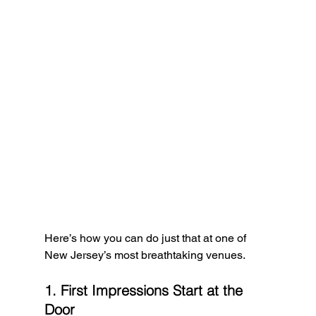
Here’s how you can do just that at one of 
New Jersey’s most breathtaking venues.
1. First Impressions Start at the 
Door