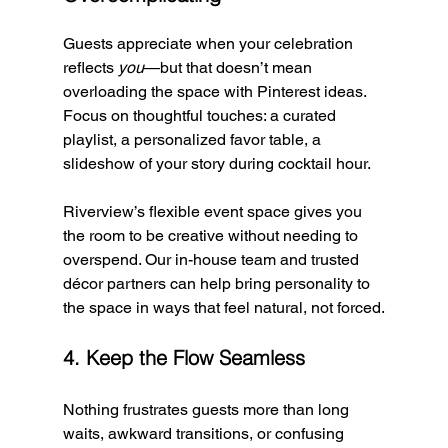
Guests appreciate when your celebration 
reflects 
you
—but that doesn’t mean 
overloading the space with Pinterest ideas. 
Focus on thoughtful touches: a curated 
playlist, a personalized favor table, a 
slideshow of your story during cocktail hour.
Riverview’s flexible event space gives you 
the room to be creative without needing to 
overspend. Our in-house team and trusted 
décor partners can help bring personality to 
the space in ways that feel natural, not forced.
4. Keep the Flow Seamless
Nothing frustrates guests more than long 
waits, awkward transitions, or confusing 