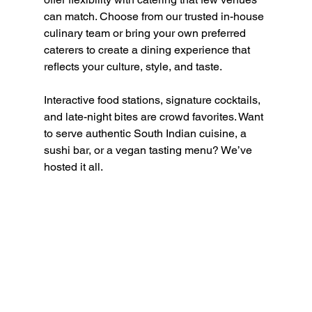
can match. Choose from our trusted in-house 
culinary team or bring your own preferred 
caterers to create a dining experience that 
reflects your culture, style, and taste.
Interactive food stations, signature cocktails, 
and late-night bites are crowd favorites. Want 
to serve authentic South Indian cuisine, a 
sushi bar, or a vegan tasting menu? We’ve 
hosted it all.