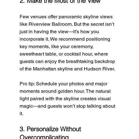
2. Make the Most of the View
Few venues offer panoramic skyline views 
like Riverview Ballroom. But the secret isn’t 
just in having the view—it’s how you 
incorporate it. We recommend positioning 
key moments, like your ceremony, 
sweetheart table, or cocktail hour, where 
guests can enjoy the breathtaking backdrop 
of the Manhattan skyline and Hudson River.
Pro tip: Schedule your photos and major 
moments around golden hour. The natural 
light paired with the skyline creates visual 
magic—and guests won’t stop talking about 
it.
3. Personalize Without 
Overcomplicating