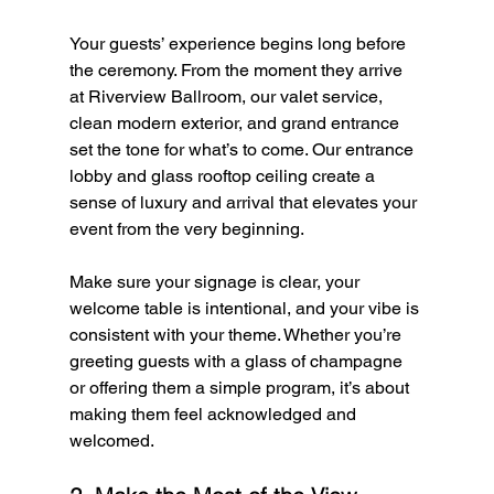
Your guests’ experience begins long before 
the ceremony. From the moment they arrive 
at Riverview Ballroom, our valet service, 
clean modern exterior, and grand entrance 
set the tone for what’s to come. Our entrance 
lobby and glass rooftop ceiling create a 
sense of luxury and arrival that elevates your 
event from the very beginning.
Make sure your signage is clear, your 
welcome table is intentional, and your vibe is 
consistent with your theme. Whether you’re 
greeting guests with a glass of champagne 
or offering them a simple program, it’s about 
making them feel acknowledged and 
welcomed.