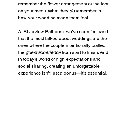
remember the flower arrangement or the font 
on your menu. What they 
do
 remember is 
how your wedding made them feel.
At Riverview Ballroom, we’ve seen firsthand 
that the most talked-about weddings are the 
ones where the couple intentionally crafted 
the 
guest experience
 from start to finish. And 
in today’s world of high expectations and 
social sharing, creating an unforgettable 
experience isn’t just a bonus—it’s essential.