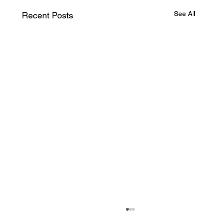
See All
Recent Posts