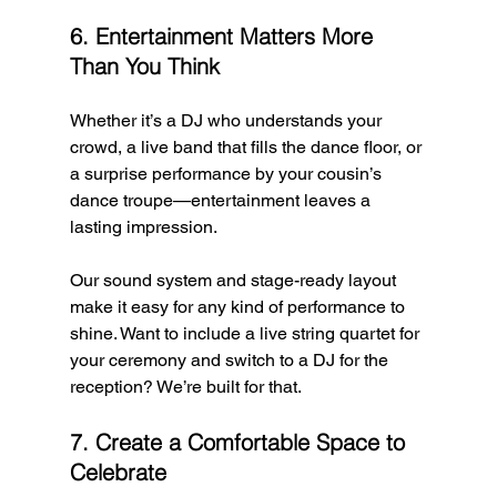
6. Entertainment Matters More 
Than You Think
Whether it’s a DJ who understands your 
crowd, a live band that fills the dance floor, or 
a surprise performance by your cousin’s 
dance troupe—entertainment leaves a 
lasting impression.
Our sound system and stage-ready layout 
make it easy for any kind of performance to 
shine. Want to include a live string quartet for 
your ceremony and switch to a DJ for the 
reception? We’re built for that.
7. Create a Comfortable Space to 
Celebrate