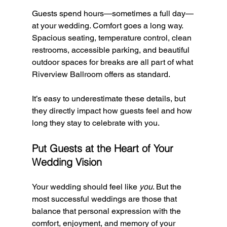
Guests spend hours—sometimes a full day—
at your wedding. Comfort goes a long way. 
Spacious seating, temperature control, clean 
restrooms, accessible parking, and beautiful 
outdoor spaces for breaks are all part of what 
Riverview Ballroom offers as standard.
It’s easy to underestimate these details, but 
they directly impact how guests feel and how 
long they stay to celebrate with you.
Put Guests at the Heart of Your 
Wedding Vision
Your wedding should feel like 
you
. But the 
most successful weddings are those that 
balance that personal expression with the 
comfort, enjoyment, and memory of your 