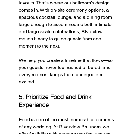
layouts. That’s where our ballroom’s design 
comes in. With on-site ceremony options, a 
spacious cocktail lounge, and a dining room 
large enough to accommodate both intimate 
and large-scale celebrations, Riverview 
makes it easy to guide guests from one 
moment to the next.
We help you create a timeline that flows—so 
your guests never feel rushed or bored, and 
every moment keeps them engaged and 
excited.
5. Prioritize Food and Drink 
Experience
Food is one of the most memorable elements 
of any wedding. At Riverview Ballroom, we 
offer flexibility with catering that few venues 