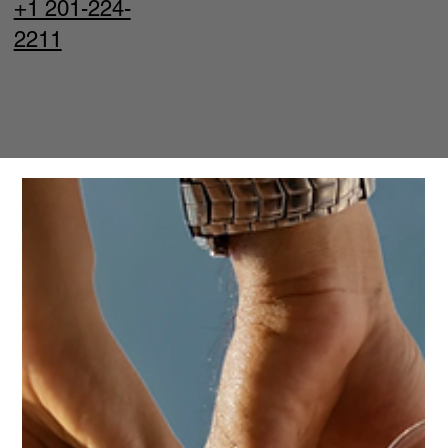
+1 201-224-
2211