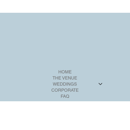
party is a spectacular and memorable event.
HOME
THE VENUE
WEDDINGS
CORPORATE
FAQ
CONTACT