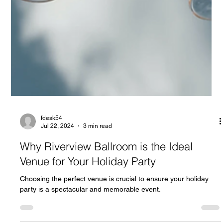
fdesk54
Jul 22, 2024
3 min read
Why Riverview Ballroom is the Ideal
Venue for Your Holiday Party
Choosing the perfect venue is crucial to ensure your holiday