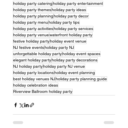
holiday party catering
holiday party entertainment
holiday party themes
holiday party ideas
holiday party planning
holiday party decor
holiday party menu
holiday party tips
holiday party activities
holiday party services
holiday party venue
waterfront holiday party
festive holiday party
holiday event venue
NJ festive events
holiday party NJ
unforgettable holiday party
holiday event spaces
elegant holiday party
holiday party decorations
NJ holiday party
holiday party NJ venue
holiday party locations
holiday event planning
best holiday venues NJ
holiday party planning guide
holiday celebration ideas
Riverview Ballroom holiday party