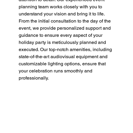
planning team works closely with you to 
understand your vision and bring it to life. 
From the initial consultation to the day of the 
event, we provide personalized support and 
guidance to ensure every aspect of your 
holiday party is meticulously planned and 
executed. Our top-notch amenities, including 
state-of-the-art audiovisual equipment and 
customizable lighting options, ensure that 
your celebration runs smoothly and 
professionally.