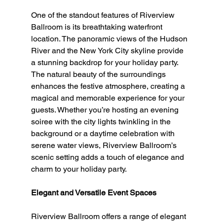
One of the standout features of Riverview 
Ballroom is its breathtaking waterfront 
location. The panoramic views of the Hudson 
River and the New York City skyline provide 
a stunning backdrop for your holiday party. 
The natural beauty of the surroundings 
enhances the festive atmosphere, creating a 
magical and memorable experience for your 
guests. Whether you’re hosting an evening 
soiree with the city lights twinkling in the 
background or a daytime celebration with 
serene water views, Riverview Ballroom’s 
scenic setting adds a touch of elegance and 
charm to your holiday party.
Elegant and Versatile Event Spaces
Riverview Ballroom offers a range of elegant 