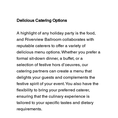
Delicious Catering Options
A highlight of any holiday party is the food, 
and Riverview Ballroom collaborates with 
reputable caterers to offer a variety of 
delicious menu options. Whether you prefer a 
formal sit-down dinner, a buffet, or a 
selection of festive hors d’oeuvres, our 
catering partners can create a menu that 
delights your guests and complements the 
festive spirit of your event. You also have the 
flexibility to bring your preferred caterer, 
ensuring that the culinary experience is 
tailored to your specific tastes and dietary 
requirements.