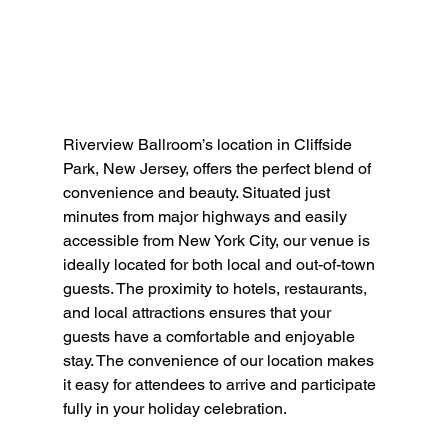
Riverview Ballroom’s location in Cliffside 
Park, New Jersey, offers the perfect blend of 
convenience and beauty. Situated just 
minutes from major highways and easily 
accessible from New York City, our venue is 
ideally located for both local and out-of-town 
guests. The proximity to hotels, restaurants, 
and local attractions ensures that your 
guests have a comfortable and enjoyable 
stay. The convenience of our location makes 
it easy for attendees to arrive and participate 
fully in your holiday celebration.