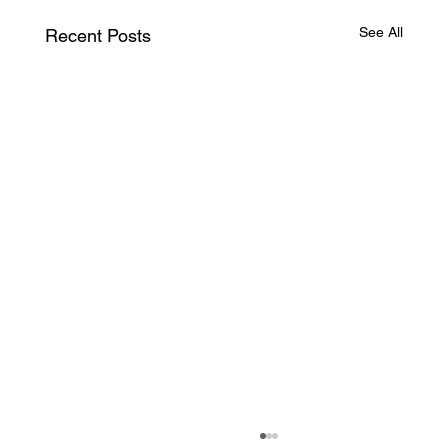
See All
Recent Posts