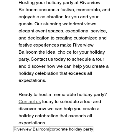
Hosting your holiday party at Riverview 
Ballroom ensures a festive, memorable, and 
enjoyable celebration for you and your 
guests. Our stunning waterfront views, 
elegant event spaces, exceptional service, 
and dedication to creating customized and 
festive experiences make Riverview 
Ballroom the ideal choice for your holiday 
party. Contact us today to schedule a tour 
and discover how we can help you create a 
holiday celebration that exceeds all 
expectations.
Ready to host a memorable holiday party? 
Contact us
 today to schedule a tour and 
discover how we can help you create a 
holiday celebration that exceeds all 
expectations.
Riverview Ballroom
corporate holiday party