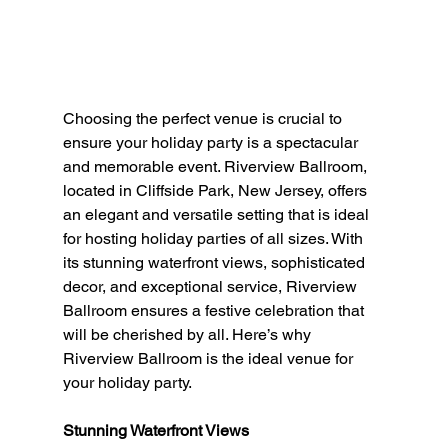
Choosing the perfect venue is crucial to 
ensure your holiday party is a spectacular 
and memorable event. Riverview Ballroom, 
located in Cliffside Park, New Jersey, offers 
an elegant and versatile setting that is ideal 
for hosting holiday parties of all sizes. With 
its stunning waterfront views, sophisticated 
decor, and exceptional service, Riverview 
Ballroom ensures a festive celebration that 
will be cherished by all. Here’s why 
Riverview Ballroom is the ideal venue for 
your holiday party.
Stunning Waterfront Views