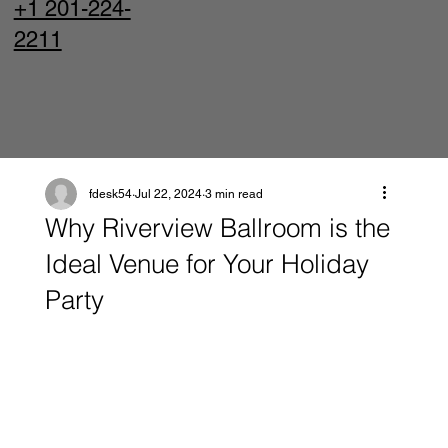
+1 201-224-
2211
fdesk54
Jul 22, 2024
3 min read
Why Riverview Ballroom is the
Ideal Venue for Your Holiday
Party