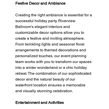
Festive Decor and Ambiance
Creating the right ambiance is essential for a 
successful holiday party. Riverview 
Ballroom’s elegant interiors and 
customizable decor options allow you to 
create a festive and inviting atmosphere. 
From twinkling lights and seasonal floral 
arrangements to themed decorations and 
personalized touches, our event planning 
team works with you to transform our spaces 
into a winter wonderland or a chic holiday 
retreat. The combination of our sophisticated 
decor and the natural beauty of our 
waterfront location ensures a memorable 
and visually stunning celebration.
Entertainment and Activities