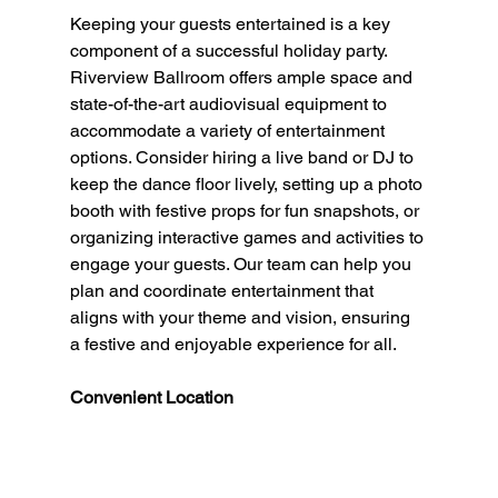
Keeping your guests entertained is a key 
component of a successful holiday party. 
Riverview Ballroom offers ample space and 
state-of-the-art audiovisual equipment to 
accommodate a variety of entertainment 
options. Consider hiring a live band or DJ to 
keep the dance floor lively, setting up a photo 
booth with festive props for fun snapshots, or 
organizing interactive games and activities to 
engage your guests. Our team can help you 
plan and coordinate entertainment that 
aligns with your theme and vision, ensuring 
a festive and enjoyable experience for all.
Convenient Location