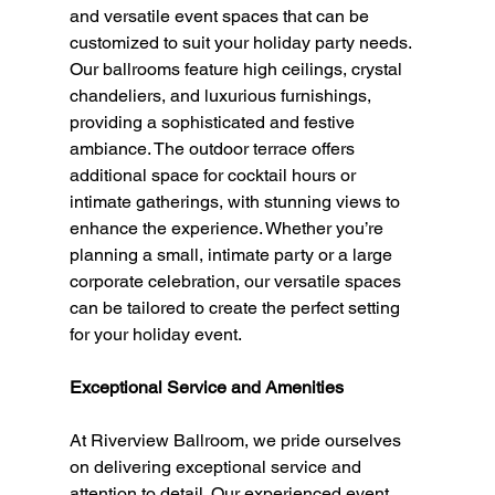
and versatile event spaces that can be 
customized to suit your holiday party needs. 
Our ballrooms feature high ceilings, crystal 
chandeliers, and luxurious furnishings, 
providing a sophisticated and festive 
ambiance. The outdoor terrace offers 
additional space for cocktail hours or 
intimate gatherings, with stunning views to 
enhance the experience. Whether you’re 
planning a small, intimate party or a large 
corporate celebration, our versatile spaces 
can be tailored to create the perfect setting 
for your holiday event.
Exceptional Service and Amenities
At Riverview Ballroom, we pride ourselves 
on delivering exceptional service and 
attention to detail. Our experienced event 