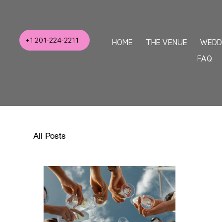
+1 201-224-2211
HOME
THE VENUE
WEDD
FAQ
All Posts