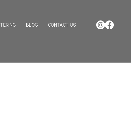
TERING
BLOG
CONTACT US