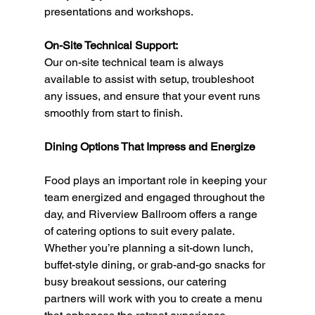
presentations and workshops.
On-Site Technical Support:
Our on-site technical team is always 
available to assist with setup, troubleshoot 
any issues, and ensure that your event runs 
smoothly from start to finish.
Dining Options That Impress and Energize
Food plays an important role in keeping your 
team energized and engaged throughout the 
day, and Riverview Ballroom offers a range 
of catering options to suit every palate. 
Whether you’re planning a sit-down lunch, 
buffet-style dining, or grab-and-go snacks for 
busy breakout sessions, our catering 
partners will work with you to create a menu 