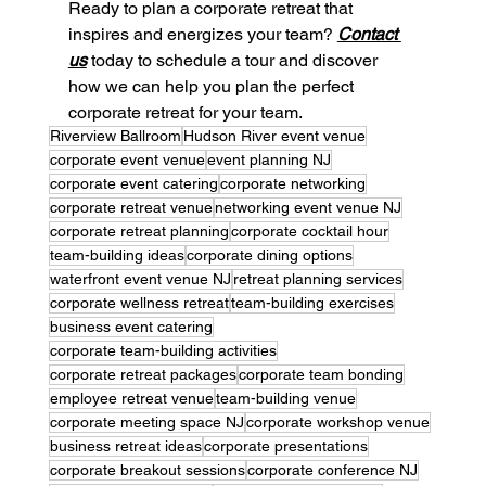
Ready to plan a corporate retreat that 
inspires and energizes your team? 
Contact 
us
 today to schedule a tour and discover 
how we can help you plan the perfect 
corporate retreat for your team.
Riverview Ballroom
Hudson River event venue
corporate event venue
event planning NJ
corporate event catering
corporate networking
corporate retreat venue
networking event venue NJ
corporate retreat planning
corporate cocktail hour
team-building ideas
corporate dining options
waterfront event venue NJ
retreat planning services
corporate wellness retreat
team-building exercises
business event catering
corporate team-building activities
corporate retreat packages
corporate team bonding
employee retreat venue
team-building venue
corporate meeting space NJ
corporate workshop venue
business retreat ideas
corporate presentations
corporate breakout sessions
corporate conference NJ