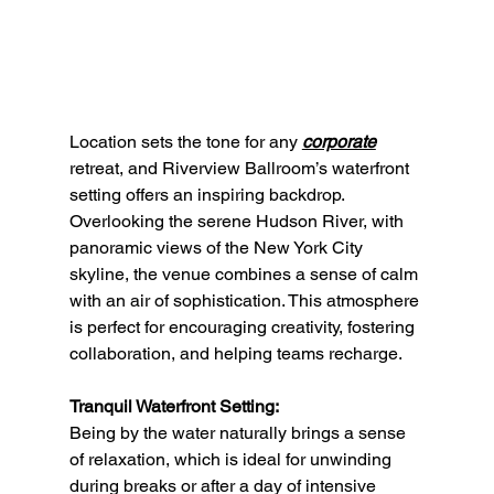
Location sets the tone for any 
corporate
retreat, and Riverview Ballroom’s waterfront 
setting offers an inspiring backdrop. 
Overlooking the serene Hudson River, with 
panoramic views of the New York City 
skyline, the venue combines a sense of calm 
with an air of sophistication. This atmosphere 
is perfect for encouraging creativity, fostering 
collaboration, and helping teams recharge.
Tranquil Waterfront Setting:
Being by the water naturally brings a sense 
of relaxation, which is ideal for unwinding 
during breaks or after a day of intensive 