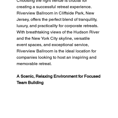
Choosing the right venue is crucial for 
creating a successful retreat experience. 
Riverview Ballroom in Cliffside Park, New 
Jersey, offers the perfect blend of tranquility, 
luxury, and practicality for corporate retreats. 
With breathtaking views of the Hudson River 
and the New York City skyline, versatile 
event spaces, and exceptional service, 
Riverview Ballroom is the ideal location for 
companies looking to host an inspiring and 
memorable retreat.
A Scenic, Relaxing Environment for Focused 
Team Building