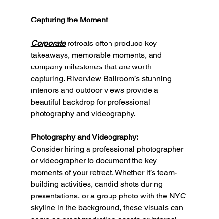
Capturing the Moment
Corporate
 retreats often produce key 
takeaways, memorable moments, and 
company milestones that are worth 
capturing. Riverview Ballroom’s stunning 
interiors and outdoor views provide a 
beautiful backdrop for professional 
photography and videography.
Photography and Videography:
Consider hiring a professional photographer 
or videographer to document the key 
moments of your retreat. Whether it’s team-
building activities, candid shots during 
presentations, or a group photo with the NYC 
skyline in the background, these visuals can 