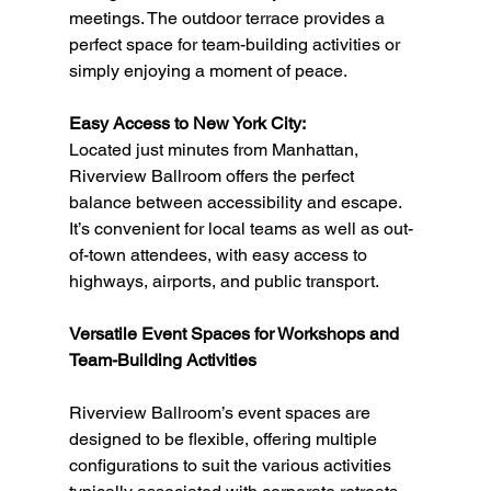
meetings. The outdoor terrace provides a 
perfect space for team-building activities or 
simply enjoying a moment of peace.
Easy Access to New York City:
Located just minutes from Manhattan, 
Riverview Ballroom offers the perfect 
balance between accessibility and escape. 
It’s convenient for local teams as well as out-
of-town attendees, with easy access to 
highways, airports, and public transport.
Versatile Event Spaces for Workshops and 
Team-Building Activities
Riverview Ballroom’s event spaces are 
designed to be flexible, offering multiple 
configurations to suit the various activities 