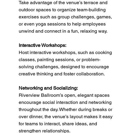
Take advantage of the venue’s terrace and 
outdoor spaces to organize team-building 
exercises such as group challenges, games, 
or even yoga sessions to help employees 
unwind and connect in a fun, relaxing way.
Interactive Workshops:
Host interactive workshops, such as cooking 
classes, painting sessions, or problem-
solving challenges, designed to encourage 
creative thinking and foster collaboration.
Networking and Socializing:
Riverview Ballroom’s open, elegant spaces 
encourage social interaction and networking 
throughout the day. Whether during breaks or 
over dinner, the venue’s layout makes it easy 
for teams to interact, share ideas, and 
strengthen relationships.