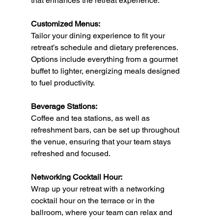
that enhances the retreat experience.
Customized Menus:
Tailor your dining experience to fit your 
retreat’s schedule and dietary preferences. 
Options include everything from a gourmet 
buffet to lighter, energizing meals designed 
to fuel productivity.
Beverage Stations:
Coffee and tea stations, as well as 
refreshment bars, can be set up throughout 
the venue, ensuring that your team stays 
refreshed and focused.
Networking Cocktail Hour:
Wrap up your retreat with a networking 
cocktail hour on the terrace or in the 
ballroom, where your team can relax and 