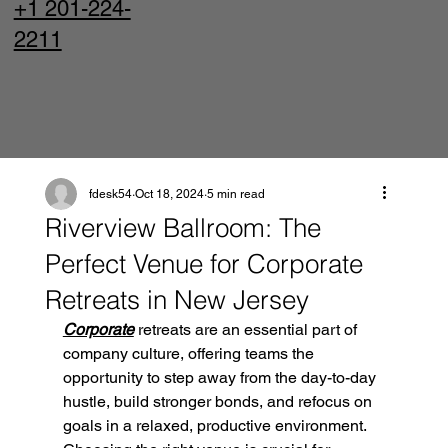
+1 201-224-
2211
fdesk54
Oct 18, 2024
5 min read
Riverview Ballroom: The
Perfect Venue for Corporate
Retreats in New Jersey
Corporate
 retreats are an essential part of 
company culture, offering teams the 
opportunity to step away from the day-to-day 
hustle, build stronger bonds, and refocus on 
goals in a relaxed, productive environment. 