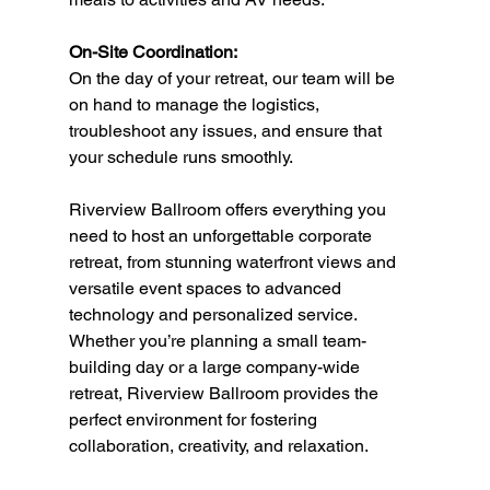
On-Site Coordination:
On the day of your retreat, our team will be 
on hand to manage the logistics, 
troubleshoot any issues, and ensure that 
your schedule runs smoothly.
Riverview Ballroom offers everything you 
need to host an unforgettable corporate 
retreat, from stunning waterfront views and 
versatile event spaces to advanced 
technology and personalized service. 
Whether you’re planning a small team-
building day or a large company-wide 
retreat, Riverview Ballroom provides the 
perfect environment for fostering 
collaboration, creativity, and relaxation.