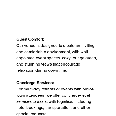
Guest Comfort:
Our venue is designed to create an inviting 
and comfortable environment, with well-
appointed event spaces, cozy lounge areas, 
and stunning views that encourage 
relaxation during downtime.
Concierge Services:
For multi-day retreats or events with out-of-
town attendees, we offer concierge-level 
services to assist with logistics, including 
hotel bookings, transportation, and other 
special requests.