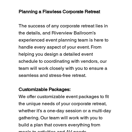
Planning a Flawless Corporate Retreat
The success of any corporate retreat lies in 
the details, and Riverview Ballroom’s 
experienced event planning team is here to 
handle every aspect of your event. From 
helping you design a detailed event 
schedule to coordinating with vendors, our 
team will work closely with you to ensure a 
seamless and stress-free retreat.
Customizable Packages:
We offer customizable event packages to fit 
the unique needs of your corporate retreat, 
whether it’s a one-day session or a multi-day 
gathering. Our team will work with you to 
build a plan that covers everything from 
meals to activities and AV needs.