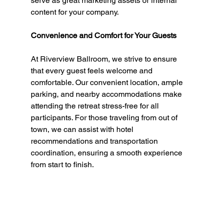
serve as great marketing assets or internal 
content for your company.
Convenience and Comfort for Your Guests
At Riverview Ballroom, we strive to ensure 
that every guest feels welcome and 
comfortable. Our convenient location, ample 
parking, and nearby accommodations make 
attending the retreat stress-free for all 
participants. For those traveling from out of 
town, we can assist with hotel 
recommendations and transportation 
coordination, ensuring a smooth experience 
from start to finish.