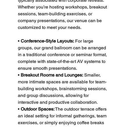
typically associated with corporate retreats. 
Whether you’re hosting workshops, breakout 
sessions, team-building exercises, or 
company presentations, our venue can be 
customized to meet your needs.
• 
Conference-Style Layouts:
 For large 
groups, our grand ballroom can be arranged 
in a traditional conference or seminar format, 
complete with state-of-the-art AV systems to 
ensure smooth presentations.
• 
Breakout Rooms and Lounges:
 Smaller, 
more intimate spaces are available for team-
building workshops, brainstorming sessions, 
and group discussions, allowing for 
interactive and productive collaboration.
• 
Outdoor Spaces:
 The outdoor terrace offers 
an ideal setting for informal gatherings, team 
exercises, or simply enjoying coffee breaks 