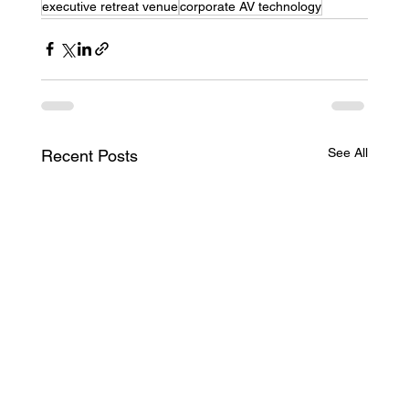
executive retreat venue
corporate AV technology
See All
Recent Posts