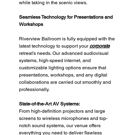
while taking in the scenic views.
Seamless Technology for Presentations and 
Workshops
Riverview Ballroom is fully equipped with the 
latest technology to support your 
corporate
retreat’s needs. Our advanced audiovisual 
systems, high-speed internet, and 
customizable lighting options ensure that 
presentations, workshops, and any digital 
collaborations are carried out smoothly and 
professionally.
State-of-the-Art AV Systems:
From high-definition projectors and large 
screens to wireless microphones and top-
notch sound systems, our venue offers 
everything you need to deliver flawless 