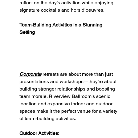
reflect on the day’s activities while enjoying 
signature cocktails and hors d’oeuvres.
Team-Building Activities in a Stunning 
Setting
Corporate
 retreats are about more than just 
presentations and workshops—they’re about 
building stronger relationships and boosting 
team morale. Riverview Ballroom’s scenic 
location and expansive indoor and outdoor 
spaces make it the perfect venue for a variety 
of team-building activities.
Outdoor Activities: