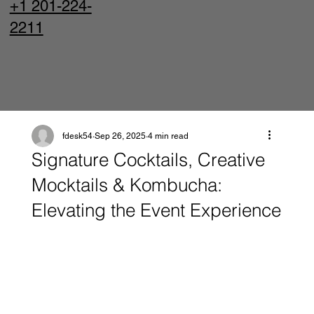
+1 201-224-
2211
fdesk54
Sep 26, 2025
4 min read
Signature Cocktails, Creative
Mocktails & Kombucha:
Elevating the Event Experience