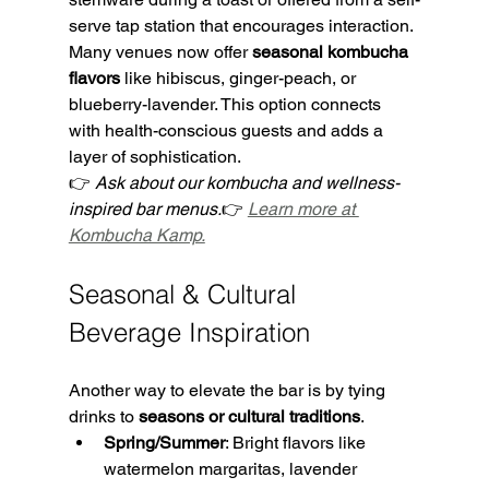
serve tap station that encourages interaction. 
Many venues now offer 
seasonal kombucha 
flavors
 like hibiscus, ginger-peach, or 
blueberry-lavender. This option connects 
with health-conscious guests and adds a 
layer of sophistication.
👉 
Ask about our kombucha and wellness-
inspired bar menus.
👉 
Learn more at 
Kombucha Kamp.
Seasonal & Cultural 
Beverage Inspiration
Another way to elevate the bar is by tying 
drinks to 
seasons or cultural traditions
.
Spring/Summer
: Bright flavors like 
watermelon margaritas, lavender 