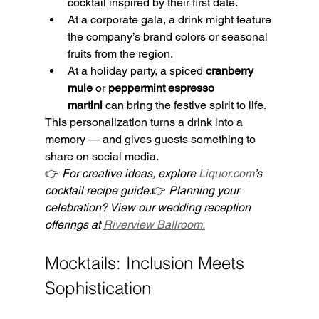
cocktail inspired by their first date.
At a corporate gala, a drink might feature 
the company’s brand colors or seasonal 
fruits from the region.
At a holiday party, a spiced 
cranberry 
mule
 or 
peppermint espresso 
martini
 can bring the festive spirit to life.
This personalization turns a drink into a 
memory — and gives guests something to 
share on social media.
👉 
For creative ideas, explore 
Liquor.com
’s 
cocktail recipe guide.
👉 
Planning your 
celebration? View our wedding reception 
offerings at 
Riverview Ballroom.
Mocktails: Inclusion Meets 
Sophistication