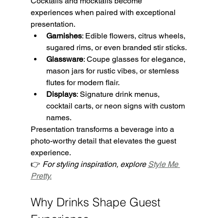
Cocktails and mocktails become 
experiences when paired with exceptional 
presentation.
Garnishes
: Edible flowers, citrus wheels, 
sugared rims, or even branded stir sticks.
Glassware
: Coupe glasses for elegance, 
mason jars for rustic vibes, or stemless 
flutes for modern flair.
Displays
: Signature drink menus, 
cocktail carts, or neon signs with custom 
names.
Presentation transforms a beverage into a 
photo-worthy detail that elevates the guest 
experience.
👉 
For styling inspiration, explore 
Style Me 
Pretty.
Why Drinks Shape Guest 