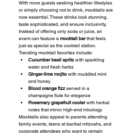
With more guests seeking healthier lifestyles 
or simply choosing not to drink, mocktails are 
now essential. These drinks look stunning, 
taste sophisticated, and ensure inclusivity. 
Instead of offering only soda or juice, an 
event can feature a 
mocktail bar
 that feels 
just as special as the cocktail station.
Trending mocktail favorites include:
Cucumber basil spritz
 with sparkling 
water and fresh herbs
Ginger-lime mojito
 with muddled mint 
and honey
Blood orange fizz
 served in a 
champagne flute for elegance
Rosemary grapefruit cooler
 with herbal 
notes that mirror high-end mixology
Mocktails also appeal to parents attending 
family events, teens at bar/bat mitzvahs, and 
corporate attendees who want to remain 