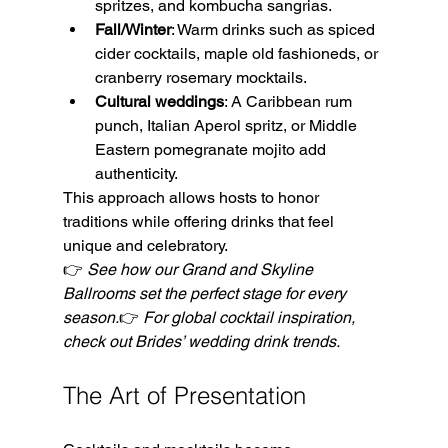
spritzes, and kombucha sangrias.
Fall/Winter
: Warm drinks such as spiced 
cider cocktails, maple old fashioneds, or 
cranberry rosemary mocktails.
Cultural weddings
: A Caribbean rum 
punch, Italian Aperol spritz, or Middle 
Eastern pomegranate mojito add 
authenticity.
This approach allows hosts to honor 
traditions while offering drinks that feel 
unique and celebratory.
👉 
See how our Grand and Skyline 
Ballrooms set the perfect stage for every 
season.
👉 
For global cocktail inspiration, 
check out Brides’ wedding drink trends.
The Art of Presentation