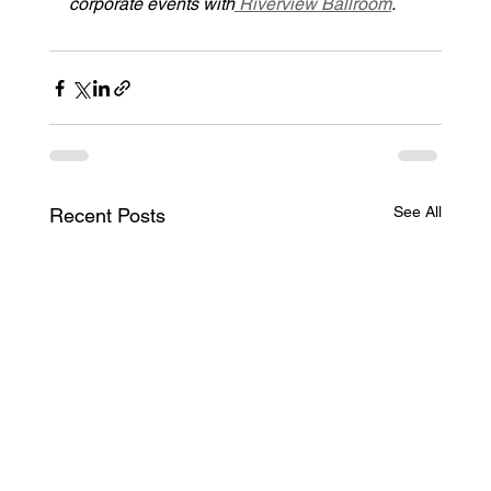
corporate events with
 Riverview Ballroom
.
See All
Recent Posts