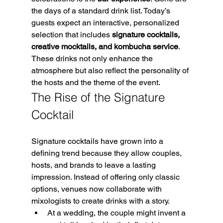
the days of a standard drink list. Today’s 
guests expect an interactive, personalized 
selection that includes 
signature cocktails, 
creative mocktails, and kombucha service
. 
These drinks not only enhance the 
atmosphere but also reflect the personality of 
the hosts and the theme of the event.
The Rise of the Signature 
Cocktail
Signature cocktails have grown into a 
defining trend because they allow couples, 
hosts, and brands to leave a lasting 
impression. Instead of offering only classic 
options, venues now collaborate with 
mixologists to create drinks with a story.
At a wedding, the couple might invent a 