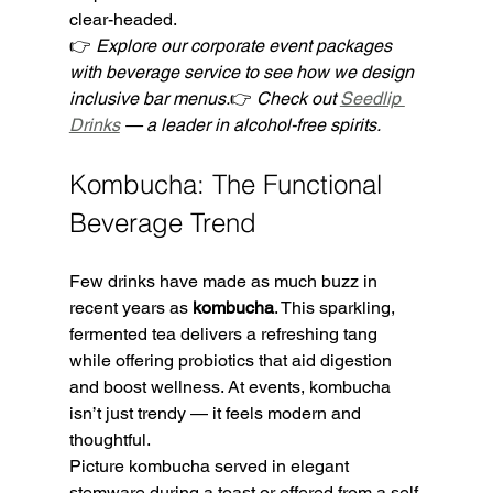
clear-headed.
👉 
Explore our corporate event packages 
with beverage service to see how we design 
inclusive bar menus.
👉 
Check out 
Seedlip 
Drinks
 — a leader in alcohol-free spirits.
Kombucha: The Functional 
Beverage Trend
Few drinks have made as much buzz in 
recent years as 
kombucha
. This sparkling, 
fermented tea delivers a refreshing tang 
while offering probiotics that aid digestion 
and boost wellness. At events, kombucha 
isn’t just trendy — it feels modern and 
thoughtful.
Picture kombucha served in elegant 
stemware during a toast or offered from a self-