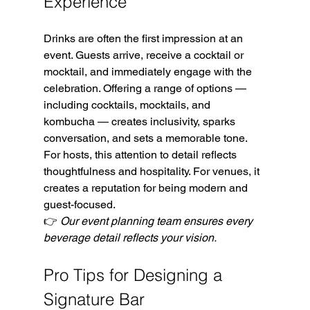
Experience
Drinks are often the first impression at an 
event. Guests arrive, receive a cocktail or 
mocktail, and immediately engage with the 
celebration. Offering a range of options — 
including cocktails, mocktails, and 
kombucha — creates inclusivity, sparks 
conversation, and sets a memorable tone.
For hosts, this attention to detail reflects 
thoughtfulness and hospitality. For venues, it 
creates a reputation for being modern and 
guest-focused.
👉 
Our event planning team ensures every 
beverage detail reflects your vision.
Pro Tips for Designing a 
Signature Bar