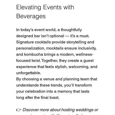
Elevating Events with 
Beverages
In today’s event world, a thoughtfully 
designed bar isn’t optional — it’s a must. 
Signature cocktails provide storytelling and 
personalization, mocktails ensure inclusivity, 
and kombucha brings a modern, wellness-
focused twist. Together, they create a guest 
experience that feels stylish, welcoming, and 
unforgettable.
By choosing a venue and planning team that 
understands these trends, you’ll transform 
your celebration into a memory that lasts 
long after the final toast.
👉 
Discover more about hosting weddings or 