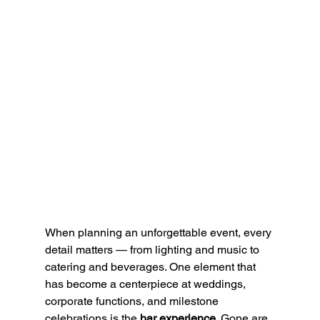
When planning an unforgettable event, every 
detail matters — from lighting and music to 
catering and beverages. One element that 
has become a centerpiece at weddings, 
corporate functions, and milestone 
celebrations is the 
bar experience
. Gone are 