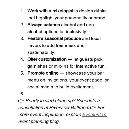
Work with a mixologist
 to design drinks 
that highlight your personality or brand.
Always balance
 alcohol and non-
alcohol options for inclusivity.
Feature seasonal produce
 and local 
flavors to add freshness and 
sustainability.
Offer customization
 — let guests pick 
garnishes or mix-ins for interactive fun.
Promote online
 — showcase your bar 
menu on invitations, your event page, or 
social media to build excitement.
👉 
Ready to start planning? Schedule a 
consultation at Riverview Ballroom.
👉 
For 
more event inspiration, explore 
Eventbrite’s 
event planning blog.